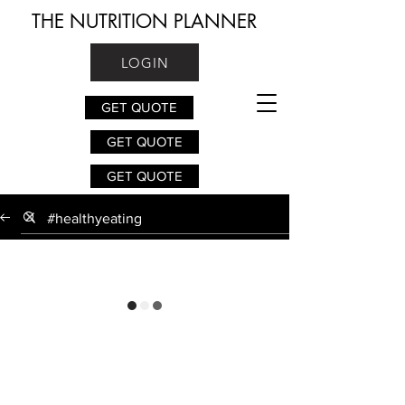
THE NUTRITION PLANNER
LOGIN
GET QUOTE
GET QUOTE
GET QUOTE