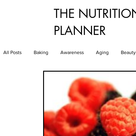
THE NUTRITIO
PLANNER
All Posts
Baking
Awareness
Aging
Beauty
Dining
Culinary
Diabetes
Exercise
E
Food Service
Food Waste
Food
Good Gr
Healthy Aging
Healthy and Easy Entertaining
H