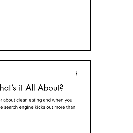
at’s it All About?
ter about clean eating and when you
he search engine kicks out more than