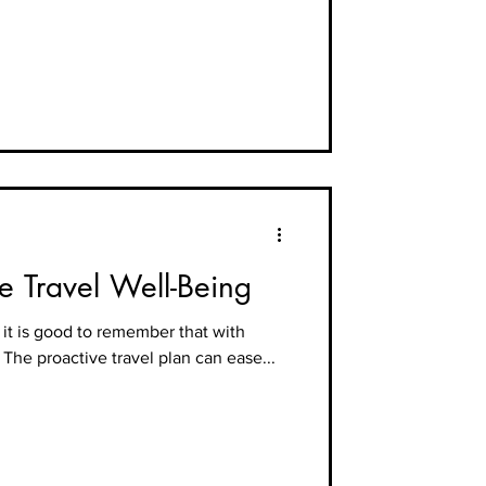
ne Travel Well-Being
it is good to remember that with
. The proactive travel plan can ease...