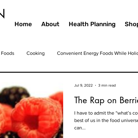
N
Home
About
Health Planning
Sho
 Foods
Cooking
Convenient Energy Foods While Holi
ating Out
Entertaining
Farmers Markets
Fiber
Jul 9, 2022
3 min read
The Rap on Berri
ooming
Health
Guilty Pleasures
Gourmet
Hea
I have to admit the “what’s c
best of us in the food universe
ealthy Eating
Healthy Foods
Healthy Heart
Healt
can...