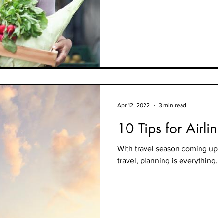
Apr 12, 2022
3 min read
10 Tips for Airli
With travel season coming up 
travel, planning is everything