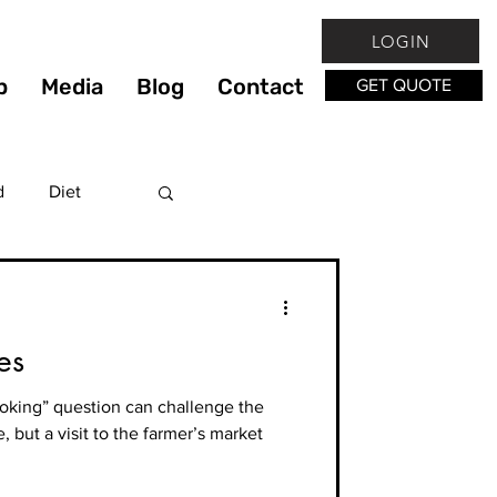
LOGIN
p
Media
Blog
Contact
GET QUOTE
d
Diet
Fitness
es
lthy
ooking” question can challenge the
, but a visit to the farmer’s market
hy Living