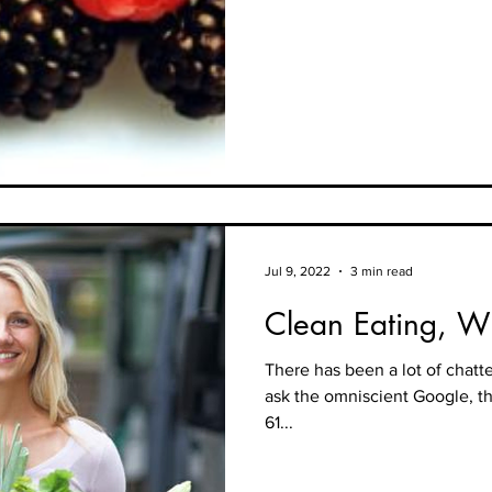
Jul 9, 2022
3 min read
Clean Eating, Wh
There has been a lot of chat
ask the omniscient Google, t
61...