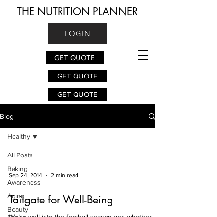
THE NUTRITION PLANNER
LOGIN
GET QUOTE
GET QUOTE
GET QUOTE
Blog
Healthy
All Posts
Baking
Sep 24, 2014
2 min read
Awareness
Aging
Tailgate for Well-Being
Beauty
We’re well into the football season and whether