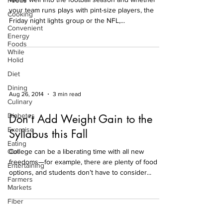
Foods
your team runs plays with pint-size players, the
Cooking
Friday night lights group or the NFL,...
Convenient
Energy
Foods
While
Holid
Diet
Dining
Aug 26, 2014
3 min read
Culinary
Diabetes
Don’t Add Weight Gain to the
Exercise
Syllabus this Fall
Eating
Out
College can be a liberating time with all new
freedoms—for example, there are plenty of food
Entertaining
options, and students don’t have to consider...
Farmers
Markets
Fiber
Fitness