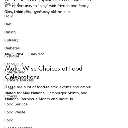
Cooking
the opportunity to “play” with friends and family.
Convenient Energy Foods While
Yes, I said play—you may not be in a...
Holid
Diet
Dining
Culinary
Diabetes
May 9, 2014
3 min read
Exercise
Eating Out
Make Wise Choices at Food
Entertaining
Celebrations
Farmers Markets
There are a lot of food-related events and activities
Fiber
slated for May National Hamburger Month, and
Fitness
National Barbecue Month and more. In...
Food Service
Food Waste
Food