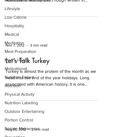
Homemade Healthy Gifts
Anthelme Brillat-Savarin Though written in...
Lifestyle
Low Calorie
Hospitality
Medical
Meditation
Nov 7, 2012
3 min read
Meal Preparation
Let’s Talk Turkey
Men's Health
Motivational
Turkey is almost the protein of the month as we
Nutrition Expert
head into the end of the year holidays. Long
associated with American history, it is one...
Nutrition
Physical Activity
Nutrition Labeling
Outdoor Entertaining
Portion Control
Recipe Makeovers
Aug 16, 2012
2 min read