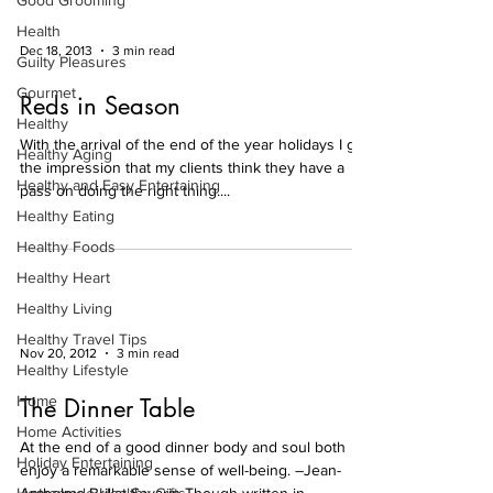
Good Grooming
Health
Dec 18, 2013
3 min read
Guilty Pleasures
Gourmet
Reds in Season
Healthy
With the arrival of the end of the year holidays I get
Healthy Aging
the impression that my clients think they have a
Healthy and Easy Entertaining
pass on doing the right thing....
Healthy Eating
Healthy Foods
Healthy Heart
Healthy Living
Healthy Travel Tips
Nov 20, 2012
3 min read
Healthy Lifestyle
Home
The Dinner Table
Home Activities
At the end of a good dinner body and soul both
Holiday Entertaining
enjoy a remarkable sense of well-being. –Jean-