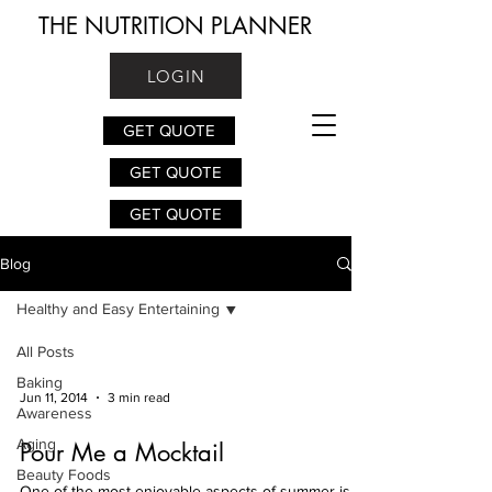
THE NUTRITION PLANNER
LOGIN
GET QUOTE
GET QUOTE
GET QUOTE
Blog
Healthy and Easy Entertaining
All Posts
Baking
Jun 11, 2014
3 min read
Awareness
Aging
Pour Me a Mocktail
Beauty Foods
One of the most enjoyable aspects of summer is