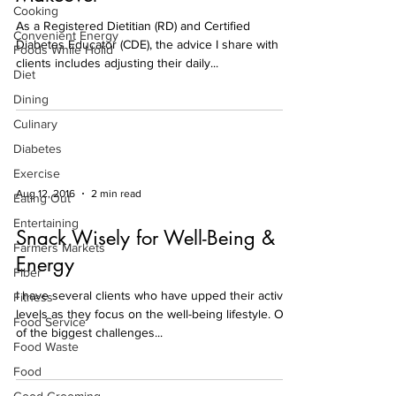
Cooking
As a Registered Dietitian (RD) and Certified
Convenient Energy
Diabetes Educator (CDE), the advice I share with
Foods While Holid
clients includes adjusting their daily...
Diet
Dining
Culinary
Diabetes
Exercise
Aug 12, 2016
2 min read
Eating Out
Entertaining
Snack Wisely for Well-Being &
Farmers Markets
Energy
Fiber
I have several clients who have upped their activity
Fitness
levels as they focus on the well-being lifestyle. One
Food Service
of the biggest challenges...
Food Waste
Food