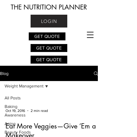
THE NUTRITION PLANNER
LOGIN
GET QUOTE
GET QUOTE
GET QUOTE
Blog
Weight Management
All Posts
Baking
Oct 19, 2016
2 min read
Awareness
Aging
Eat More Veggies—Give ‘Em a
Beauty Foods
Makeover