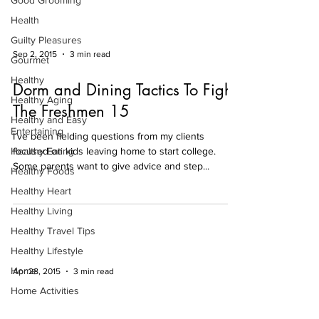
Good Grooming
Health
Guilty Pleasures
Sep 2, 2015
3 min read
Gourmet
Healthy
Dorm and Dining Tactics To Fight
Healthy Aging
The Freshmen 15
Healthy and Easy
Entertaining
I’ve been fielding questions from my clients
Healthy Eating
focused on kids leaving home to start college.
Some parents want to give advice and step...
Healthy Foods
Healthy Heart
Healthy Living
Healthy Travel Tips
Healthy Lifestyle
Home
Apr 28, 2015
3 min read
Home Activities
Bitter is Better
Holiday Entertaining