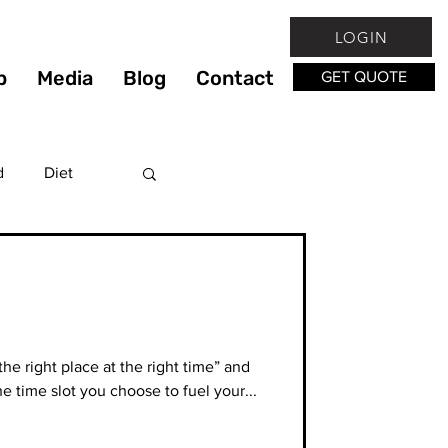
LOGIN
p
Media
Blog
Contact
GET QUOTE
d
Diet
Fitness
lthy
he right place at the right time” and
e time slot you choose to fuel your...
hy Living