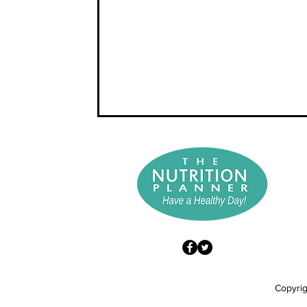
Copyrig