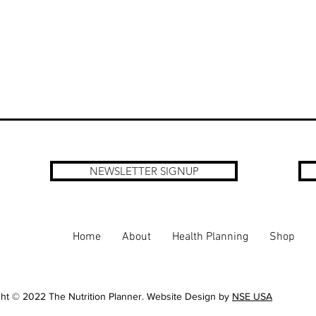
NEWSLETTER SIGNUP
Home
About
Health Planning
Shop
ht © 2022 The Nutrition Planner. Website Design by
NSE USA