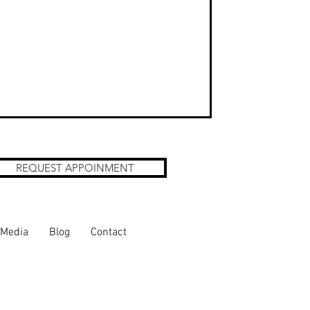
REQUEST APPOINMENT
Media
Blog
Contact