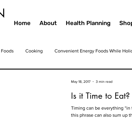
N
Home
About
Health Planning
Sho
 Foods
Cooking
Convenient Energy Foods While Holi
ating Out
Entertaining
Farmers Markets
Fiber
May 18, 2017
3 min read
Is it Time to Eat?
ooming
Health
Guilty Pleasures
Gourmet
Hea
Timing can be everything “in t
this phrase can also sum up th
ealthy Eating
Healthy Foods
Healthy Heart
Healt