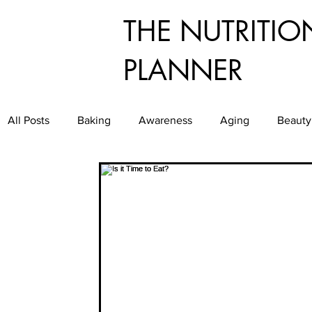
THE NUTRITIO
PLANNER
All Posts
Baking
Awareness
Aging
Beauty
Dining
Culinary
Diabetes
Exercise
E
Food Service
Food Waste
Food
Good Gr
Healthy Aging
Healthy and Easy Entertaining
H