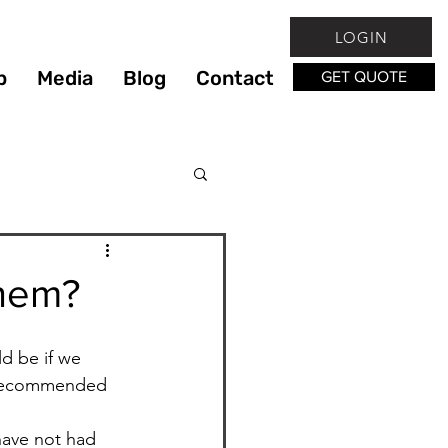
LOGIN
p
Media
Blog
Contact
GET QUOTE
xercise
Eating Out
Them?
Food
d be if we 
e recommended 
ng
have not had 