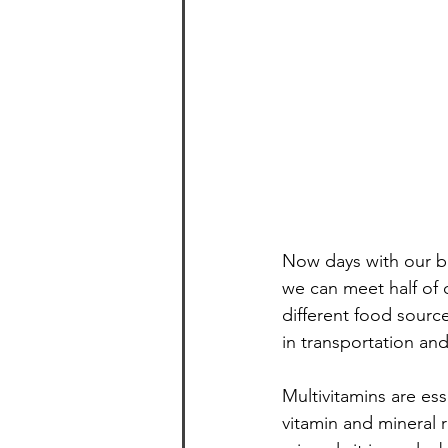
Healthy and Easy Entertaining
Now days with our bu
we can meet half of 
different food sourc
in transportation an
Multivitamins are es
vitamin and mineral 