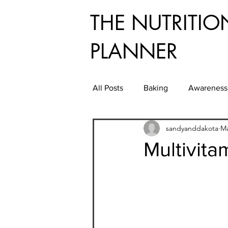
THE NUTRITIO
PLANNER
All Posts
Baking
Awareness
sandyanddakota
Ma
Convenient Energy Foods While
Multivita
Entertaining
Farmers Marke
Good Grooming
Health