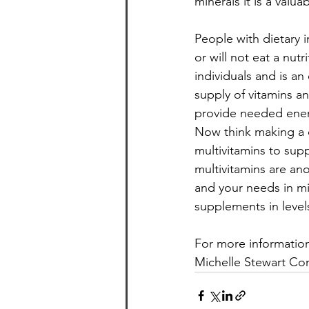
minerals it is a valu
People with dietary 
or will not eat a nutr
individuals and is a
supply of vitamins a
provide needed energ
Now think making a c
multivitamins to sup
multivitamins are an
and your needs in mi
supplements in level
For more information
Michelle Stewart Con