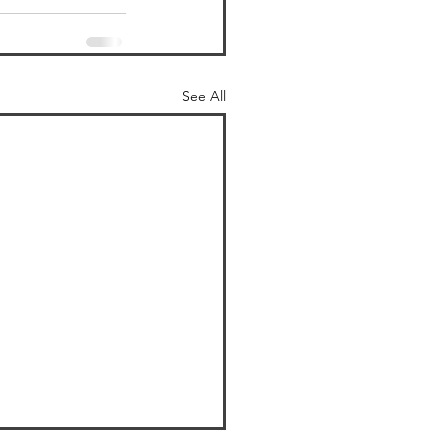
See All