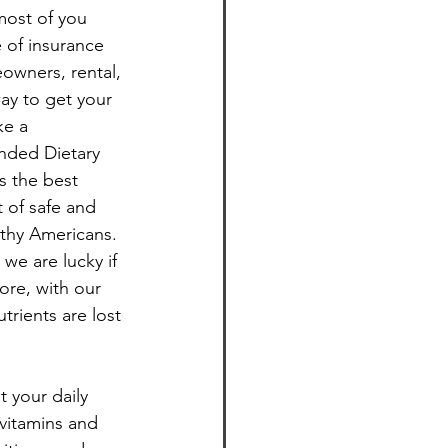
most of you 
 of insurance 
Healthy Living
owners, rental, 
ay to get your 
ke a 
nded Dietary 
s the best 
 of safe and 
lthy Americans. 
we are lucky if 
ore, with our 
rients are lost 
 your daily 
vitamins and 