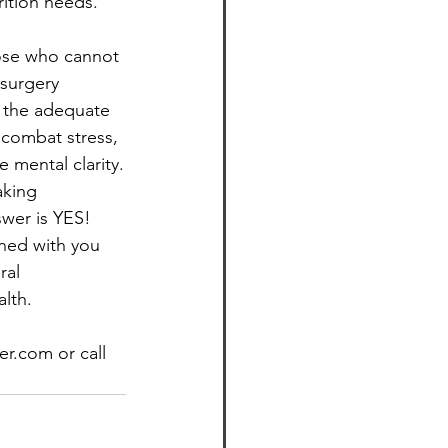
rition needs. 
hose who cannot 
 surgery 
g the adequate 
 combat stress, 
 mental clarity.
aking 
wer is YES! 
ned with you 
ral 
lth.
r.com or call 