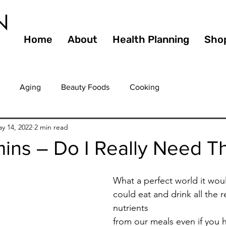
N
Home
About
Health Planning
Sho
Aging
Beauty Foods
Cooking
y 14, 2022
2 min read
 Holid
Diet
Dining
Culinary
Diabetes
E
mins – Do I Really Need 
ts
Fiber
Fitness
Food Service
Food Waste
What a perfect world it woul
could eat and drink all th
nutrients 
Guilty Pleasures
Gourmet
Healthy
Healthy Agi
from our meals even if you 