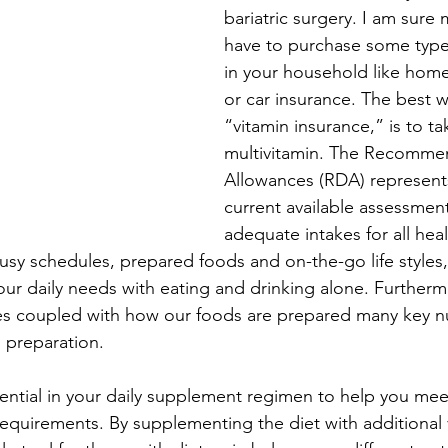
bariatric surgery. I am sure 
have to purchase some type
Healthy Eating
Healthy Foods
Healthy Heart
in your household like home
or car insurance. The best w
“vitamin insurance,” is to ta
multivitamin. The Recomme
Allowances (RDA) represent
current available assessment
adequate intakes for all hea
sy schedules, prepared foods and on-the-go life styles, 
our daily needs with eating and drinking alone. Furtherm
es coupled with how our foods are prepared many key nut
d preparation.
sential in your daily supplement regimen to help you meet
requirements. By supplementing the diet with additional 