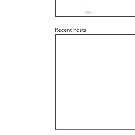
Recent Posts