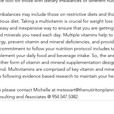
able tool for those with dietary imbalances or different nut
imbalances may include those on restrictive diets and t
itious diet. Taking a multivitamin is crucial for weight loss
n easy and inexpensive way to ensure that you are gettin
nd minerals you need each day. Multiple vitamins help to
y, prevent vitamin and mineral deficiencies, and provide
ommitment to follow your nutrition protocol includes t
plement your daily food and beverage intake. So, the ans
other form of vitamin and mineral supplementation desig
nd. Multivitamins are comprised of key vitamin and mine
s following evidence based research to maintain your hea
 please contact Michelle at mstewart@thenutiritonplanne
sulting and Associates @ 954.547.5382.