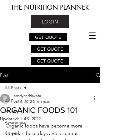
THE NUTRITION PLANNER
LOGIN
GET QUOTE
GET QUOTE
GET QUOTE
Post
All Posts
sandyanddakota
All Posts
Jan 3, 2012
3 min read
ORGANIC FOODS 101
Baking
Updated:
Jul 9, 2022
Awareness
Organic foods have become more 
Aging
popular these days and a serious 