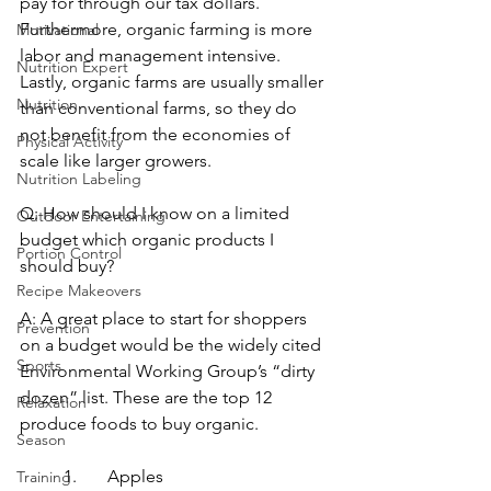
pay for through our tax dollars.  
Furthermore, organic farming is more 
Motivational
labor and management intensive. 
Nutrition Expert
Lastly, organic farms are usually smaller 
Nutrition
than conventional farms, so they do 
not benefit from the economies of 
Physical Activity
scale like larger growers.
Nutrition Labeling
Q: How should I know on a limited 
Outdoor Entertaining
budget which organic products I 
Portion Control
should buy?
Recipe Makeovers
A: A great place to start for shoppers 
Prevention
on a budget would be the widely cited 
Sports
Environmental Working Group’s “dirty 
dozen” list. These are the top 12 
Relaxation
produce foods to buy organic.
Season
1.	Apples
Training