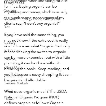
consideration when shopping for our 
Beauty Foods
families. Buying organic can be 
Cooking
mystifying and pricey, which is usually 
the number one reason many of my 
Convenient Energy Foods While Holid
clients say, “I don’t buy organic!” 
Diet
If you have said the same thing, you 
Dining
may not know if the extra cost is really 
Culinary
worth it or even what “organic” actually 
Diabetes
means. Making the switch to organic 
can be more expensive, but with a little 
Exercise
planning, it can be done without 
Eating Out
breaking the bank.  Keep reading, and 
you’ll discover a savvy shopping list can 
Entertaining
be green and affordable.
Farmers Markets
Fiber
What does organic mean? The USDA 
National Organic Program (NOP) 
Fitness
defines organic as follows: Organic 