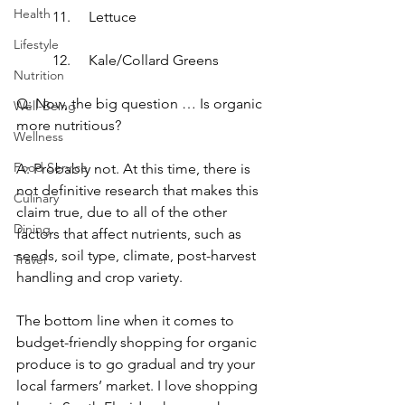
Health
11.	Lettuce
Lifestyle
12.	Kale/Collard Greens
Nutrition
Q: Now, the big question … Is organic 
Well-Being
more nutritious?
Wellness
Food Service
A: Probably not. At this time, there is 
not definitive research that makes this 
Culinary
claim true, due to all of the other 
Dining
factors that affect nutrients, such as 
seeds, soil type, climate, post-harvest 
Travel
handling and crop variety.
The bottom line when it comes to 
budget-friendly shopping for organic 
produce is to go gradual and try your 
local farmers’ market. I love shopping 