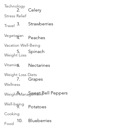
Technology
2.	Celery
Stress Relief
3.	Strawberries
Travel
Vegetarian
4.	Peaches
Vacation Well-Being
5.	Spinach
Weight Loss
Vitamins
6.	Nectarines
Weight Loss Diets
7.	Grapes
Wellness
8.	Sweet Bell Peppers
Weight Management
Well-being
9.	Potatoes
Cooking
10.	Blueberries
Food