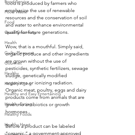
Food Service
food is produced by farmers who 
emphasize the use of renewable 
Food Waste
resources and the conservation of soil 
Food
and water to enhance environmental 
quality for future generations. 
Good Grooming
Health
Wow, that is a mouthful. Simply said, 
Guilty Pleasures
organic produce and other ingredients 
are grown without the use of 
Gourmet
pesticides, synthetic fertilizers, sewage 
Healthy
sludge, genetically modified 
organisms or ionizing radiation. 
Healthy Aging
Organic meat, poultry, eggs and dairy 
Healthy and Easy Entertaining
products come from animals that are 
Healthy Eating
given no antibiotics or growth 
hormones. 
Healthy Foods
Healthy Heart
Before a product can be labeled 
“organic,” a government-approved 
Healthy Living