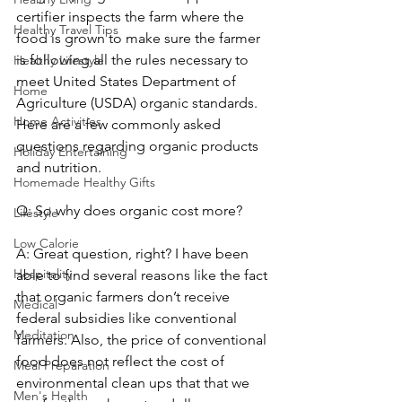
certifier inspects the farm where the 
Healthy Travel Tips
food is grown to make sure the farmer 
is following all the rules necessary to 
Healthy Lifestyle
meet United States Department of 
Home
Agriculture (USDA) organic standards. 
Home Activities
Here are a few commonly asked 
questions regarding organic products 
Holiday Entertaining
and nutrition.
Homemade Healthy Gifts
Q: So why does organic cost more?
Lifestyle
Low Calorie
A: Great question, right? I have been 
Hospitality
able to find several reasons like the fact 
that organic farmers don’t receive 
Medical
federal subsidies like conventional 
Meditation
farmers. Also, the price of conventional 
food does not reflect the cost of 
Meal Preparation
environmental clean ups that that we 
Men's Health