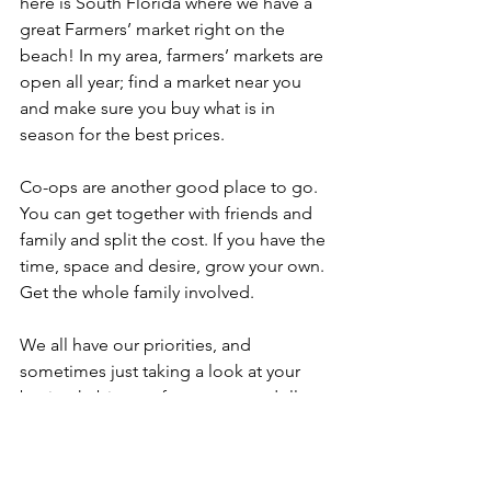
here is South Florida where we have a 
great Farmers’ market right on the 
beach! In my area, farmers’ markets are 
open all year; find a market near you 
and make sure you buy what is in 
season for the best prices. 
Co-ops are another good place to go. 
You can get together with friends and 
family and split the cost. If you have the 
time, space and desire, grow your own. 
Get the whole family involved. 
We all have our priorities, and 
sometimes just taking a look at your 
buying habits can free up more dollars. 
For instance, maybe purchasing higher 
quality foods more important than that 
daily $4.00 latte or $3.00 energy drink. 