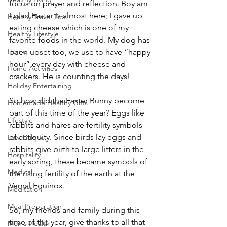
focus on prayer and reflection. Boy am 
I glad Easter is almost here; I gave up 
Healthy Travel Tips
eating cheese which is one of my 
Healthy Lifestyle
favorite foods in the world. My dog has 
Home
been upset too, we use to have “happy 
hour” every day with cheese and 
Home Activities
crackers. He is counting the days!
Holiday Entertaining
So how did the Easter Bunny become 
Homemade Healthy Gifts
part of this time of the year? Eggs like 
Lifestyle
rabbits and hares are fertility symbols 
of antiquity. Since birds lay eggs and 
Low Calorie
rabbits give birth to large litters in the 
Hospitality
early spring, these became symbols of 
Medical
the rising fertility of the earth at the 
Vernal Equinox.
Meditation
Meal Preparation
So, my friends and family during this 
time of the year, give thanks to all that 
Men's Health