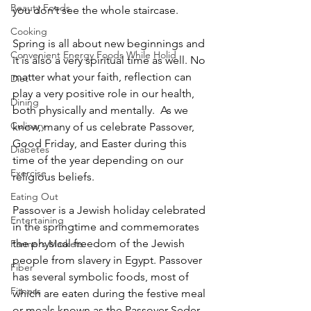
Beauty Foods
you don’t see the whole staircase.
Cooking
Spring is all about new beginnings and 
Convenient Energy Foods While Holid
it is also a very spiritual time as well. No 
matter what your faith, reflection can 
Diet
play a very positive role in our health, 
Dining
both physically and mentally.  As we 
Culinary
know, many of us celebrate Passover, 
Good Friday, and Easter during this 
Diabetes
time of the year depending on our 
Exercise
religious beliefs.
Eating Out
Passover is a Jewish holiday celebrated 
Entertaining
in the springtime and commemorates 
the physical freedom of the Jewish 
Farmers Markets
people from slavery in Egypt. Passover 
Fiber
has several symbolic foods, most of 
Fitness
which are eaten during the festive meal 
or meals known as the Passover Seder.