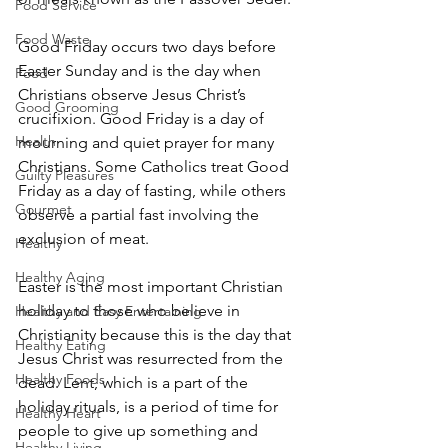
Food Service
Food Waste
Good Friday occurs two days before 
Easter Sunday and is the day when 
Food
Christians observe Jesus Christ’s 
Good Grooming
crucifixion. Good Friday is a day of 
Health
mourning and quiet prayer for many 
Christians. Some Catholics treat Good 
Guilty Pleasures
Friday as a day of fasting, while others 
Gourmet
observe a partial fast involving the 
exclusion of meat.
Healthy
Healthy Aging
Easter is the most important Christian 
holiday to those who believe in 
Healthy and Easy Entertaining
Christianity because this is the day that 
Healthy Eating
Jesus Christ was resurrected from the 
Healthy Foods
dead. Lent, which is a part of the 
holiday rituals, is a period of time for 
Healthy Heart
people to give up something and 
Healthy Living