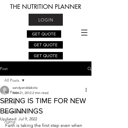
THE NUTRITION PLANNER
LOGIN
GET QUOTE
GET QUOTE
GET QUOTE
Post
All Posts
sandyanddakota
All Posts
Mar 21, 2012
2 min read
SPRING IS TIME FOR NEW
Baking
BEGINNINGS
Awareness
Updated:
Jul 9, 2022
Aging
Faith is taking the first step even when 