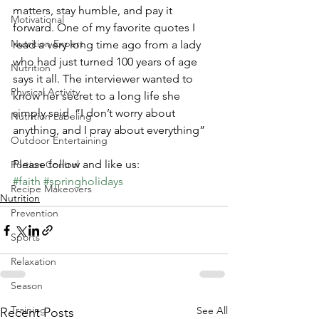
matters, stay humble, and pay it 
Motivational
forward. One of my favorite quotes I 
Nutrition Expert
read a very long time ago from a lady 
who had just turned 100 years of age 
Nutrition
says it all. The interviewer wanted to 
Physical Activity
know her secret to a long life she 
simply said, “I don’t worry about 
Nutrition Labeling
anything, and I pray about everything” 
Outdoor Entertaining
Please follow and like us:
Portion Control
#faith
#springholidays
Recipe Makeovers
Nutrition
Prevention
Sports
Relaxation
Season
Training
See All
Recent Posts