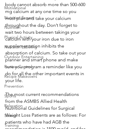
body cannot absorb more than 500-600 
Motivational
mg calcium at any one time so you 
Nutrition Expert
must plan and take your calcium 
throughout the day. Don’t forget to 
Nutrition
wait two hours between takings your 
Physical Activity
calcium with your iron due to iron 
supplementation inhibits the 
Nutrition Labeling
absorption of calcium. So take out your 
Outdoor Entertaining
planner and smart phone and make 
Portion Control
sure you program a reminder like you 
do for all the other important events in 
Recipe Makeovers
your life.
Prevention
The most current recommendations 
Sports
from the ASMBS Allied Health 
Relaxation
Nutritional Guidelines for Surgical 
Weight Loss Patients are as follows: For 
Season
patients who have had AGB the 
Training
recommendation is 1500 mg/d, and for 