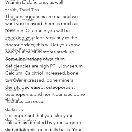
Vitamin D deficiency as well.
Healthy Travel Tips
The consequences are real and we 
Healthy Lifestyle
want you to avoid them as much as 
Home
possible. Of course you will be 
checking your labs regularly as the 
Home Activities
doctor orders; this will let you know 
Holiday Entertaining
how your calcium stores stack up. 
Some indications of calcium 
Homemade Healthy Gifts
deficiencies are high PTH, low serum 
Lifestyle
Calcium, Calcitriol increased, bone 
Low Calorie
turnover increased, bone mineral 
density decreased, osteoporosis, 
Hospitality
ostenopenia, and non-traumatic bone 
Medical
fractures can occur.
Meditation
It is important that you take your 
Meal Preparation
calcium as directed by your surgeon 
and nutritionist on a daily basis. Your 
Men's Health