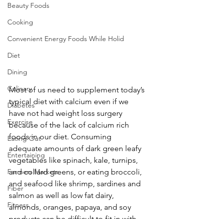
Beauty Foods
Cooking
Convenient Energy Foods While Holid
Diet
Dining
Culinary
Most of us need to supplement today’s 
typical diet with calcium even if we 
Diabetes
have not had weight loss surgery 
Exercise
because of the lack of calcium rich 
foods in our diet. Consuming 
Eating Out
adequate amounts of dark green leafy 
Entertaining
vegetables like spinach, kale, turnips, 
Farmers Markets
and collard greens, or eating broccoli, 
and seafood like shrimp, sardines and 
Fiber
salmon as well as low fat dairy, 
Fitness
almonds, oranges, papaya, and soy 
products can be difficult to fit in with 