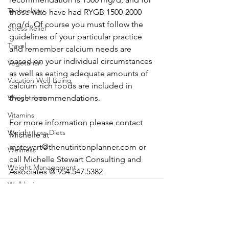
Technology
those who have had RYGB 1500-2000 
mg/d. Of course you must follow the 
Stress Relief
guidelines of your particular practice 
Travel
and remember calcium needs are 
based on your individual circumstances 
Vegetarian
as well as eating adequate amounts of 
Vacation Well-Being
calcium rich foods are included in 
Weight Loss
these recommendations.
Vitamins
For more information please contact 
Weight Loss Diets
Michelle at 
mstewart@thenutiritonplanner.com or 
Wellness
call Michelle Stewart Consulting and 
Weight Management
Associates @ 954.547.5382
Well-being
Cooking
Food