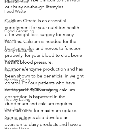
Food Service
our busy on-the-go lifestyles.
Food Waste
Calcium Citrate is an essential 
Food
supplement for your nutrition health 
Good Grooming
after weight loss surgery for many 
Health
reasons. Calcium is needed for the 
heart, muscles and nerves to function 
Guilty Pleasures
properly, for your blood to clot, bone 
Gourmet
health, blood pressure, 
hormone/enzyme production and has 
Healthy
been shown to be beneficial in weight 
Healthy Aging
control. For our patients who have 
Healthy and Easy Entertaining
undergone RYGB surgery, calcium 
absorbtion is bypassed in the 
Healthy Eating
duodenum and calcium requires 
Healthy Foods
stomach acid for maximum uptake. 
Some patients also develop an 
Healthy Heart
aversion to dairy products and have a 
Healthy Living