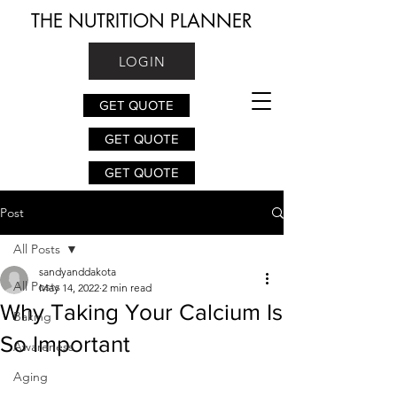
THE NUTRITION PLANNER
LOGIN
GET QUOTE
GET QUOTE
GET QUOTE
Post
All Posts
sandyanddakota
All Posts
May 14, 2022
2 min read
Why Taking Your Calcium Is
Baking
So Important
Awareness
Aging