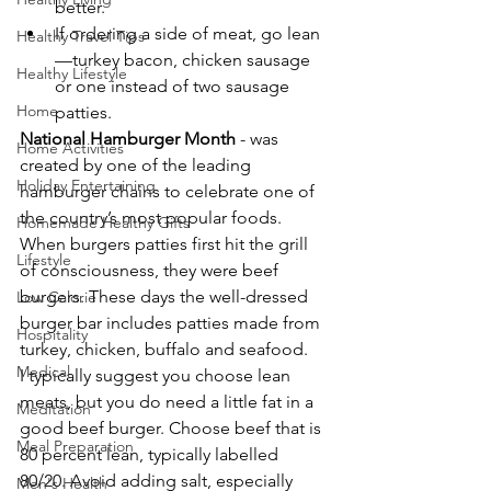
better.
If ordering a side of meat, go lean
Healthy Travel Tips
—turkey bacon, chicken sausage 
Healthy Lifestyle
or one instead of two sausage 
Home
patties.
National Hamburger Month
 - was 
Home Activities
created by one of the leading 
Holiday Entertaining
hamburger chains to celebrate one of 
the country’s most popular foods. 
Homemade Healthy Gifts
When burgers patties first hit the grill 
Lifestyle
of consciousness, they were beef 
burgers. These days the well-dressed 
Low Calorie
burger bar includes patties made from 
Hospitality
turkey, chicken, buffalo and seafood.
Medical
I typically suggest you choose lean 
meats, but you do need a little fat in a 
Meditation
good beef burger. Choose beef that is 
Meal Preparation
80 percent lean, typically labelled 
80/20. Avoid adding salt, especially 
Men's Health