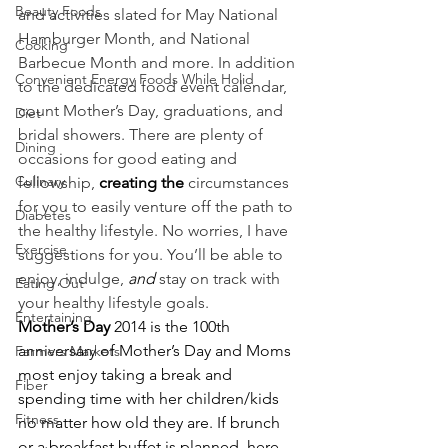
Beauty Foods
and activities slated for May National 
Hamburger Month, and National 
Cooking
Barbecue Month and more. In addition 
Convenient Energy Foods While Holid
to the dedicated food event calendar, 
count Mother’s Day, graduations, and 
Diet
bridal showers. There are plenty of 
Dining
occasions for good eating and 
Culinary
fellowship, 
creating the
 circumstances 
for you to easily venture off the path to 
Diabetes
the healthy lifestyle. No worries, I have 
Exercise
suggestions for you. You’ll be able to 
enjoy, indulge, 
and
 stay on track with 
Eating Out
your healthy lifestyle goals.
Entertaining
Mother’s Day
 2014 is the 100th 
anniversary of Mother’s Day and Moms 
Farmers Markets
most enjoy taking a break and 
Fiber
spending time with her children/kids 
Fitness
no matter how old they are. If brunch 
or a breakfast buffet is planned, here 