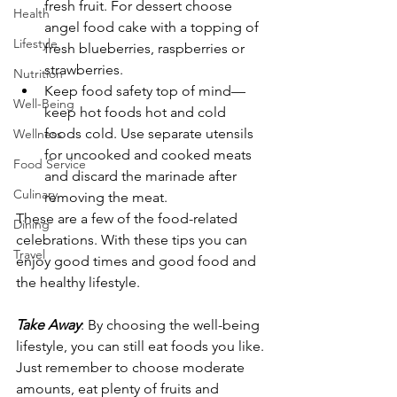
fresh fruit. For dessert choose 
Health
angel food cake with a topping of 
Lifestyle
fresh blueberries, raspberries or 
strawberries.
Nutrition
Keep food safety top of mind—
Well-Being
keep hot foods hot and cold 
foods cold. Use separate utensils 
Wellness
for uncooked and cooked meats 
Food Service
and discard the marinade after 
Culinary
removing the meat.
These are a few of the food-related 
Dining
celebrations. With these tips you can 
Travel
enjoy good times and good food and 
the healthy lifestyle.
Take Away
: By choosing the well-being 
lifestyle, you can still eat foods you like. 
Just remember to choose moderate 
amounts, eat plenty of fruits and 