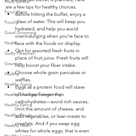
Food Service
are a few tips for healthy choices.
Food Waste
Before hitting the buffet, enjoy a 
glass of water. This will keep you 
Food
hydrated, and help you avoid 
Good Grooming
overindulging when you’re face to 
Health
face with the foods on display.
Opt for assorted fresh fruits in 
Guilty Pleasures
place of fruit juice. Fresh fruits will 
Gourmet
help boost your fiber intake.
Choose whole grain pancakes or 
Healthy
waffles.
Healthy Aging
Eggs as a protein food will stave 
off hunger longer than 
Healthy and Easy Entertaining
carbohydrates—avoid rich sauces, 
Healthy Eating
limit the amount of cheese, and 
Healthy Foods
add vegetables, or lean meats to 
omelets. And if you swap egg 
Healthy Heart
whites for whole eggs, that is even 
Healthy Living