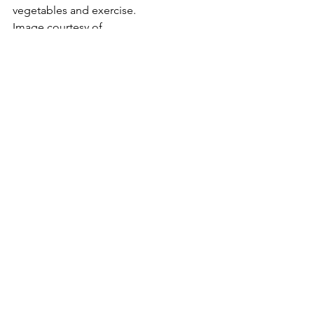
vegetables and exercise.
Image courtesy of
artur84
 / 
FreeDigitalPhotos.net
Please follow and like us:
#TheNutritionPlanner
#HealthyLifestyle
#WellbeingLifestyle
#MichelleStewart
#FoodrelatedCelebrations
Healthy and Easy Entertaining
Healthy Eating
Healthy Foods
See All
Recent Posts