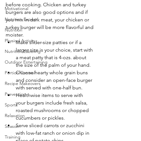
before cooking. Chicken and turkey 
Motivational
burgers are also good options and if 
Nutrition Expert
you mix in dark meat, your chicken or 
turkey burger will be more flavorful and 
Nutrition
moister.
Physical Activity
Make slider-size patties or if a 
larger size is your choice, start with 
Nutrition Labeling
a meat patty that is 4-ozs. about 
Outdoor Entertaining
the size of the palm of your hand.
Choose hearty whole grain buns 
Portion Control
and consider an open-face burger 
Recipe Makeovers
with served with one-half bun.
Prevention
Healthwise items to serve with 
your burgers include fresh salsa, 
Sports
roasted mushrooms or chopped 
Relaxation
cucumbers or pickles.
Serve sliced carrots or zucchini 
Season
with low-fat ranch or onion dip in 
Training
place of potato chips.