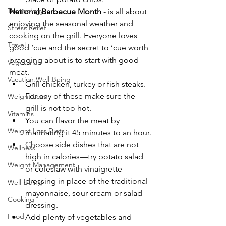
Technology
National Barbecue Month
 - is all about 
enjoying the seasonal weather and 
Stress Relief
cooking on the grill. Everyone loves 
Travel
good ‘cue and the secret to ‘cue worth 
bragging about is to start with good 
Vegetarian
meat.
Vacation Well-Being
Grill chicken, turkey or fish steaks. 
For any of these make sure the 
Weight Loss
grill is not too hot.
Vitamins
You can flavor the meat by 
Weight Loss Diets
marinating it 45 minutes to an hour.
Choose side dishes that are not 
Wellness
high in calories—try potato salad 
Weight Management
or coleslaw with vinaigrette 
dressing in place of the traditional 
Well-being
mayonnaise, sour cream or salad 
Cooking
dressing.
Food
Add plenty of vegetables and 