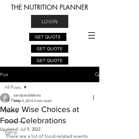
THE NUTRITION PLANNER
LOGIN
GET QUOTE
GET QUOTE
GET QUOTE
Post
All Posts
sandyanddakota
All Posts
May 9, 2014
3 min read
Make Wise Choices at
Baking
Food Celebrations
Awareness
Updated:
Jul 9, 2022
Aging
T
here are a lot of food-related events 