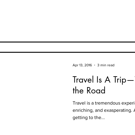
Apr 13, 2016
3 min read
Travel Is A Trip
the Road
Travel is a tremendous exper
enriching, and exasperating.
getting to the...