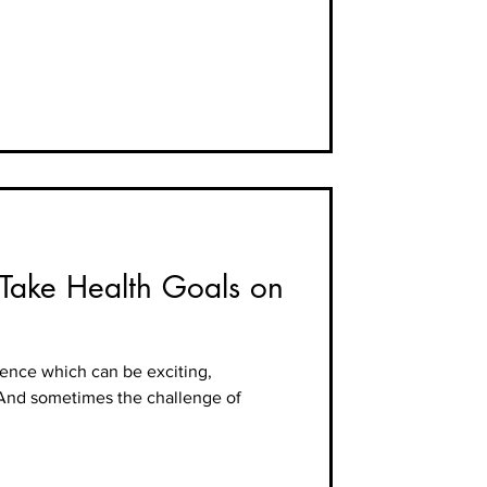
—Take Health Goals on
ience which can be exciting,
 And sometimes the challenge of