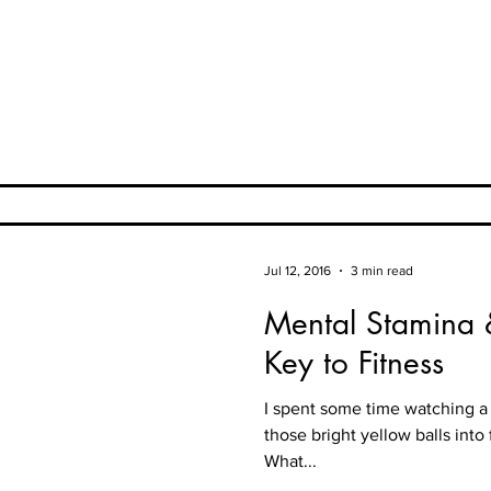
Jul 12, 2016
3 min read
Mental Stamina
Key to Fitness
I spent some time watching a 
those bright yellow balls into
What...