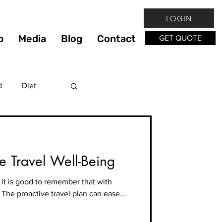
LOGIN
p
Media
Blog
Contact
GET QUOTE
d
Diet
Fitness
ne Travel Well-Being
lthy
it is good to remember that with
. The proactive travel plan can ease...
hy Living