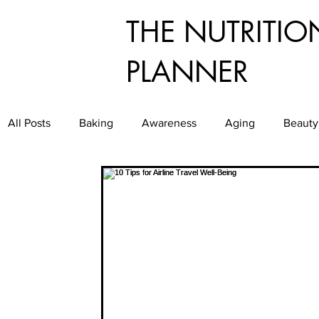
THE NUTRITIO
PLANNER
All Posts
Baking
Awareness
Aging
Beauty
Dining
Culinary
Diabetes
Exercise
E
Food Service
Food Waste
Food
Good Gr
Healthy Aging
Healthy and Easy Entertaining
H