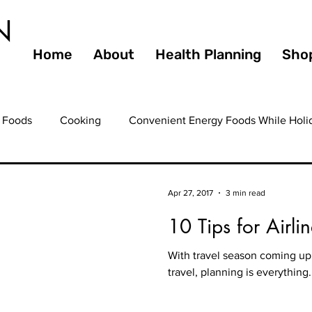
N
Home
About
Health Planning
Sho
 Foods
Cooking
Convenient Energy Foods While Holi
ating Out
Entertaining
Farmers Markets
Fiber
Apr 27, 2017
3 min read
10 Tips for Airli
ooming
Health
Guilty Pleasures
Gourmet
Hea
With travel season coming up 
travel, planning is everything
ealthy Eating
Healthy Foods
Healthy Heart
Healt