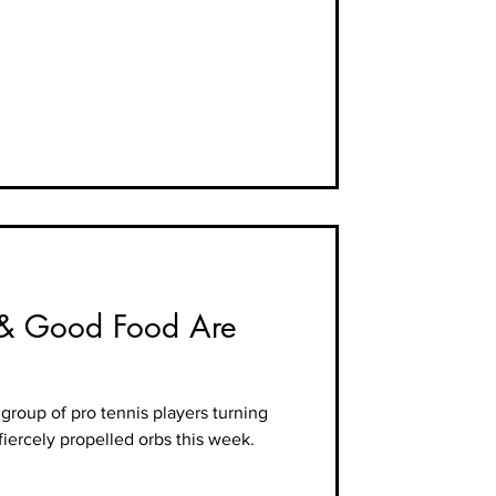
 & Good Food Are
group of pro tennis players turning
 fiercely propelled orbs this week.