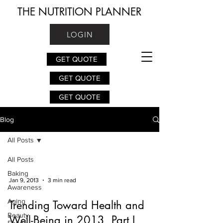
THE NUTRITION PLANNER
LOGIN
GET QUOTE
GET QUOTE
GET QUOTE
Blog
All Posts
All Posts
Baking
Jan 9, 2013
3 min read
Awareness
Aging
Trending Toward Health and
Beauty
Well-Being in 2013, Part I