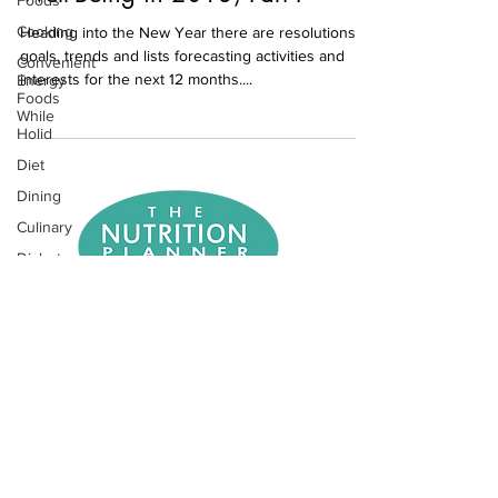
Foods
Cooking
Heading into the New Year there are resolutions,
goals, trends and lists forecasting activities and
Convenient
interests for the next 12 months....
Energy
Foods
While
Holid
Diet
Dining
Culinary
Diabetes
Exercise
Eating Out
NEWSLETTER SIGNUP
Entertaining
Farmers
REQUEST APPOINMENT
Markets
Fiber
Fitness
Food