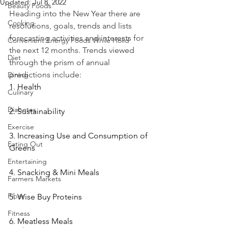
Updated:
Jul 8, 2022
Beauty Foods
Heading into the New Year there are 
Cooking
resolutions, goals, trends and lists 
forecasting activities and interests for 
Convenient Energy Foods While Holid
the next 12 months. Trends viewed 
Diet
through the prism of annual 
predictions include:
Dining
1. Health
Culinary
Diabetes
2. Sustainability
Exercise
3. Increasing Use and Consumption of 
Eating Out
Greens
Entertaining
4. Snacking & Mini Meals
Farmers Markets
Fiber
5. Wise Buy Proteins
Fitness
6. Meatless Meals