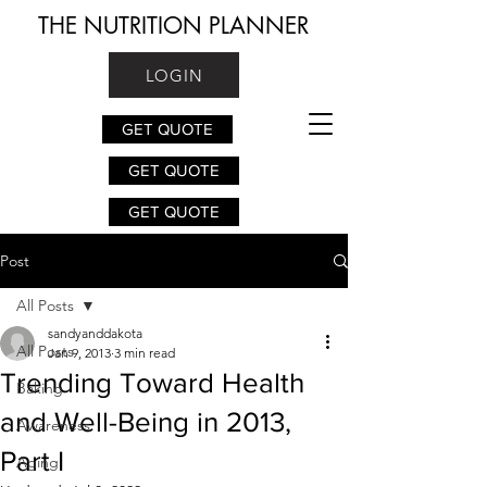
THE NUTRITION PLANNER
LOGIN
GET QUOTE
GET QUOTE
GET QUOTE
Post
All Posts
sandyanddakota
All Posts
Jan 9, 2013
3 min read
Trending Toward Health
Baking
and Well-Being in 2013,
Awareness
Part I
Aging