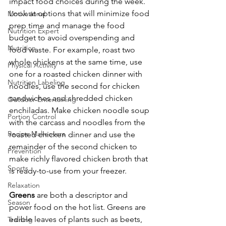
impact food choices during the week. 
Look at options that will minimize food 
Motivational
prep time and manage the food 
Nutrition Expert
budget to avoid overspending and 
Nutrition
food waste. For example, roast two 
whole chickens at the same time, use 
Physical Activity
one for a roasted chicken dinner with 
Nutrition Labeling
noodles, use the second for chicken 
sandwiches and shredded chicken 
Outdoor Entertaining
enchiladas. Make chicken noodle soup 
Portion Control
with the carcass and noodles from the 
Recipe Makeovers
roasted chicken dinner and use the 
remainder of the second chicken to 
Prevention
make richly flavored chicken broth that 
Sports
is ready-to-use from your freezer.
Relaxation
Greens
 are both a descriptor and 
Season
power food on the hot list. Greens are 
edible leaves of plants such as beets, 
Training