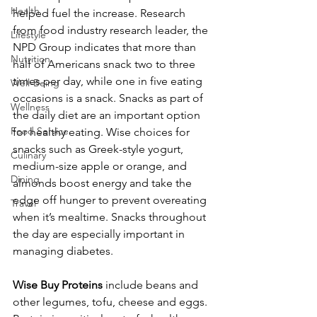
Health
helped fuel the increase. Research 
from food industry research leader, the 
Lifestyle
NPD Group indicates that more than 
Nutrition
half of Americans snack two to three 
times per day, while one in five eating 
Well-Being
occasions is a snack. Snacks as part of 
Wellness
the daily diet are an important option 
Food Service
for healthy eating. Wise choices for 
snacks such as Greek-style yogurt, 
Culinary
medium-size apple or orange, and 
Dining
almonds boost energy and take the 
edge off hunger to prevent overeating 
Travel
when it’s mealtime. Snacks throughout 
the day are especially important in 
managing diabetes.
Wise Buy Proteins
 include beans and 
other legumes, tofu, cheese and eggs. 