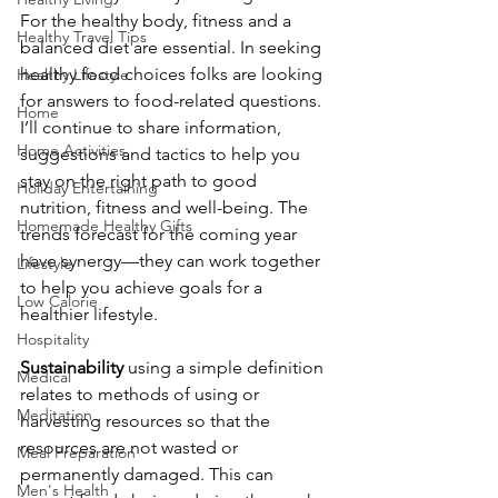
For the healthy body, fitness and a 
Healthy Travel Tips
balanced diet are essential. In seeking 
healthy food choices folks are looking 
Healthy Lifestyle
for answers to food-related questions. 
Home
I’ll continue to share information, 
Home Activities
suggestions and tactics to help you 
stay on the right path to good 
Holiday Entertaining
nutrition, fitness and well-being. The 
Homemade Healthy Gifts
trends forecast for the coming year 
have synergy—they can work together 
Lifestyle
to help you achieve goals for a 
Low Calorie
healthier lifestyle.
Hospitality
Sustainability
 using a simple definition 
Medical
relates to methods of using or 
Meditation
harvesting resources so that the 
resources are not wasted or 
Meal Preparation
permanently damaged. This can 
Men's Health