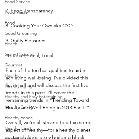
Food Service
7. Food Transparency
Food Waste
Food
8. Cooking Your Own aka CYO
Good Grooming
9. Guilty Pleasures
Health
Guilty Pleasures
10. Local, Local, Local
Gourmet
Each of the ten has qualities to aid in 
Healthy
achieving well-being. I’ve divided this 
list in half and will discuss the first five 
Healthy Aging
trends in this post. I’ll cover the 
Healthy and Easy Entertaining
remaining trends in “Trending Toward 
Healthy Eating
Health and Well-Being in 2013-Part II.”
Healthy Foods
Overall, we’re all striving to attain some 
Healthy Heart
aspect of healthy—for a healthy planet, 
sustainability is a key building block. 
Healthy Living