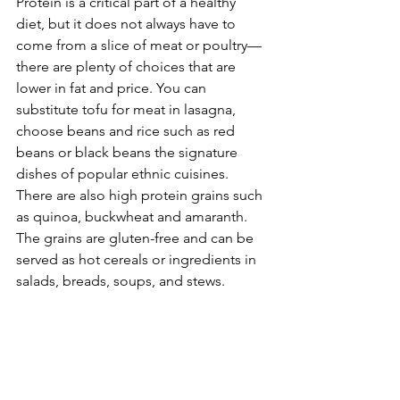
Protein is a critical part of a healthy 
diet, but it does not always have to 
come from a slice of meat or poultry—
there are plenty of choices that are 
lower in fat and price. You can 
substitute tofu for meat in lasagna, 
choose beans and rice such as red 
beans or black beans the signature 
dishes of popular ethnic cuisines. 
There are also high protein grains such 
as quinoa, buckwheat and amaranth. 
The grains are gluten-free and can be 
served as hot cereals or ingredients in 
salads, breads, soups, and stews.
Take away:
 Health and well-being 
continue to be hot topics for 2013. If 
your goal for the year is about 
improving nutrition, increasing fitness 