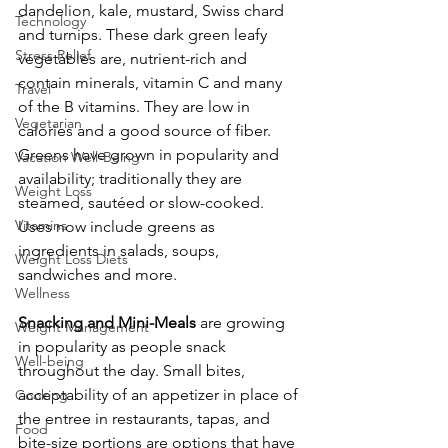
dandelion, kale, mustard, Swiss chard 
Technology
and turnips. These dark green leafy 
Stress Relief
vegetables are, nutrient-rich and 
contain minerals, vitamin C and many 
Travel
of the B vitamins. They are low in 
Vegetarian
calories and a good source of fiber. 
Greens have grown in popularity and 
Vacation Well-Being
availability; traditionally they are 
Weight Loss
steamed, sautéed or slow-cooked. 
Vitamins
Uses now include greens as 
ingredients in salads, soups, 
Weight Loss Diets
sandwiches and more.
Wellness
Snacking and Mini-Meals
 are growing 
Weight Management
in popularity as people snack 
Well-being
throughout the day. Small bites, 
acceptability of an appetizer in place of 
Cooking
the entree in restaurants, tapas, and 
Food
bite-size portions are options that have 