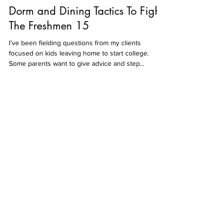
Dorm and Dining Tactics To Fight
The Freshmen 15
I’ve been fielding questions from my clients
focused on kids leaving home to start college.
Some parents want to give advice and step...
Aug 25, 2015
3 min read
It’s A Birthday—Social Security,
Medicare & You
This summer Social Security celebrated its 80th
birthday and Medicare turned 50. There are more
than a few naysayers talking about the...