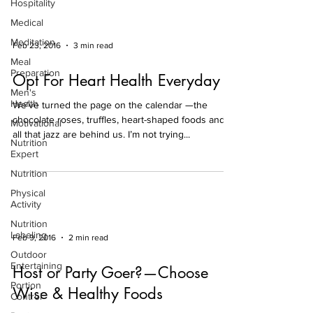
Hospitality
Medical
Meditation
Feb 23, 2016
3 min read
Meal
Preparation
Opt For Heart Health Everyday
Men's
Health
We’ve turned the page on the calendar —the
chocolate roses, truffles, heart-shaped foods and
Motivational
all that jazz are behind us. I’m not trying...
Nutrition
Expert
Nutrition
Physical
Activity
Nutrition
Labeling
Feb 9, 2016
2 min read
Outdoor
Entertaining
Host or Party Goer?—Choose
Portion
Wise & Healthy Foods
Control