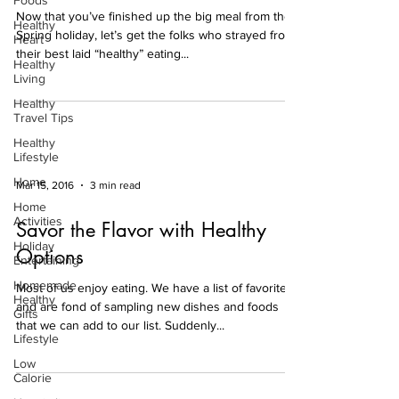
Foods
Now that you’ve finished up the big meal from the
Healthy
Spring holiday, let’s get the folks who strayed from
Heart
their best laid “healthy” eating...
Healthy
Living
Healthy
Travel Tips
Healthy
Lifestyle
Home
Mar 15, 2016
3 min read
Home
Activities
Savor the Flavor with Healthy
Holiday
Options
Entertaining
Homemade
Most of us enjoy eating. We have a list of favorites
Healthy
and are fond of sampling new dishes and foods
Gifts
that we can add to our list. Suddenly...
Lifestyle
Low
Calorie