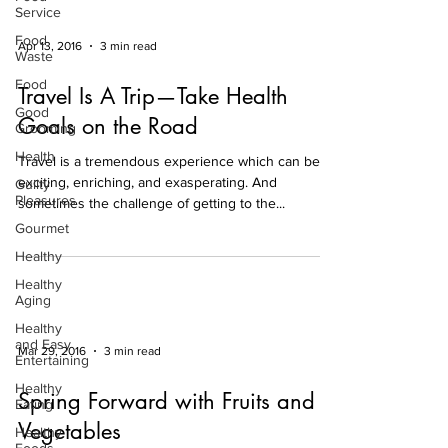
Service
Food
Apr 13, 2016
3 min read
Waste
Food
Travel Is A Trip—Take Health
Good
Goals on the Road
Grooming
Health
Travel is a tremendous experience which can be
exciting, enriching, and exasperating. And
Guilty
Pleasures
sometimes the challenge of getting to the...
Gourmet
Healthy
Healthy
Aging
Healthy
and Easy
Mar 29, 2016
3 min read
Entertaining
Healthy
Spring Forward with Fruits and
Eating
Vegetables
Healthy