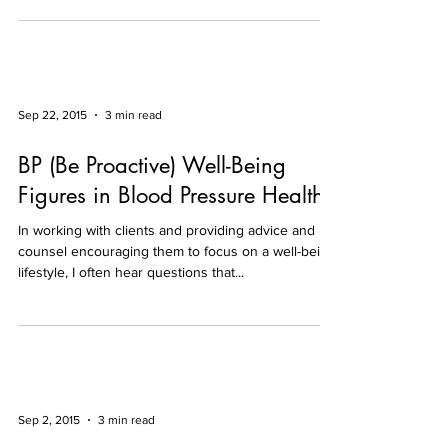
Sep 22, 2015
3 min read
BP (Be Proactive) Well-Being
Figures in Blood Pressure Health
In working with clients and providing advice and
counsel encouraging them to focus on a well-being
lifestyle, I often hear questions that...
Sep 2, 2015
3 min read