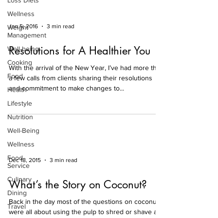
Loss Diets
Wellness
Jan 5, 2016
3 min read
Weight
Management
Resolutions for A Healthier You
Well-being
Cooking
With the arrival of the New Year, I’ve had more than
Food
a few calls from clients sharing their resolutions
and commitment to make changes to...
Health
Lifestyle
Nutrition
Well-Being
Wellness
Food
Dec 18, 2015
3 min read
Service
Culinary
What’s the Story on Coconut?
Dining
Back in the day most of the questions on coconut
Travel
were all about using the pulp to shred or shave as