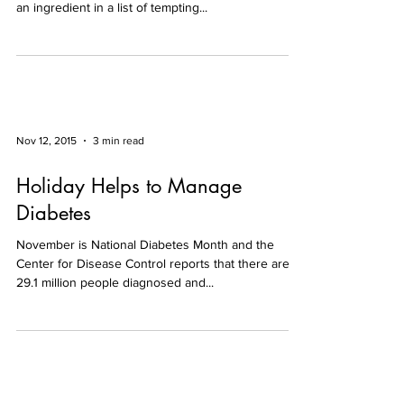
an ingredient in a list of tempting...
Nov 12, 2015
3 min read
Holiday Helps to Manage
Diabetes
November is National Diabetes Month and the
Center for Disease Control reports that there are
29.1 million people diagnosed and...