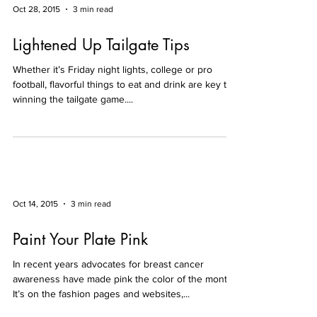
Oct 28, 2015
3 min read
Lightened Up Tailgate Tips
Whether it’s Friday night lights, college or pro
football, flavorful things to eat and drink are key to
winning the tailgate game....
Oct 14, 2015
3 min read
Paint Your Plate Pink
In recent years advocates for breast cancer
awareness have made pink the color of the month.
It’s on the fashion pages and websites,...