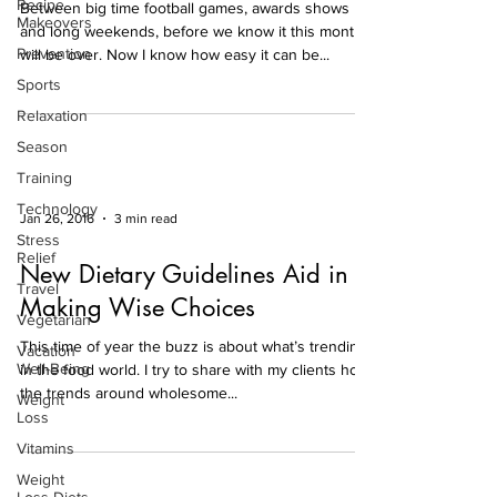
Recipe
Between big time football games, awards shows
Makeovers
and long weekends, before we know it this month
Prevention
will be over. Now I know how easy it can be...
Sports
Relaxation
Season
Training
Technology
Jan 26, 2016
3 min read
Stress
Relief
New Dietary Guidelines Aid in
Travel
Making Wise Choices
Vegetarian
This time of year the buzz is about what’s trending
Vacation
Well-Being
in the food world. I try to share with my clients how
the trends around wholesome...
Weight
Loss
Vitamins
Weight