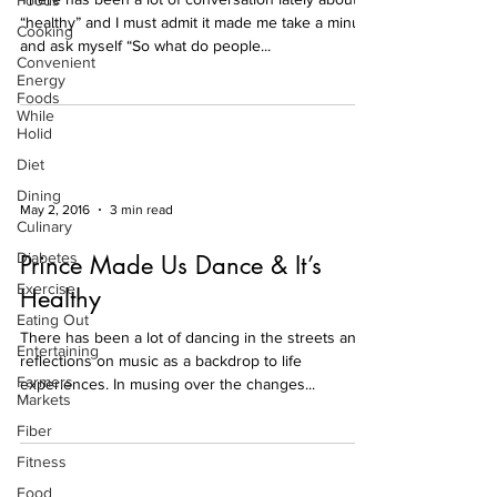
Foods
“healthy” and I must admit it made me take a minute
Cooking
and ask myself “So what do people...
Convenient
Energy
Foods
While
Holid
Diet
Dining
May 2, 2016
3 min read
Culinary
Diabetes
Prince Made Us Dance & It’s
Exercise
Healthy
Eating Out
There has been a lot of dancing in the streets and
Entertaining
reflections on music as a backdrop to life
Farmers
experiences. In musing over the changes...
Markets
Fiber
Fitness
Food