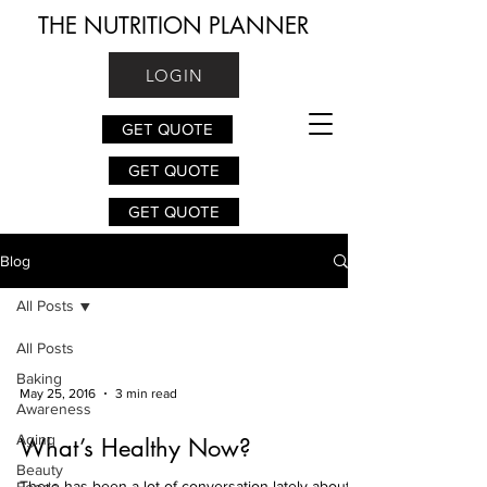
THE NUTRITION PLANNER
LOGIN
GET QUOTE
GET QUOTE
GET QUOTE
Blog
All Posts
All Posts
Baking
May 25, 2016
3 min read
Awareness
Aging
What’s Healthy Now?
Beauty
There has been a lot of conversation lately about