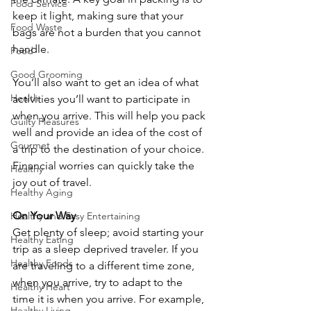
Food Service
keep it light, making sure that your 
Food Waste
bags are not a burden that you cannot 
handle.
Food
Good Grooming
You’ll also want to get an idea of what 
Health
activities you’ll want to participate in 
when you arrive. This will help you pack 
Guilty Pleasures
well and provide an idea of the cost of 
Gourmet
a trip to the destination of your choice. 
Financial worries can quickly take the 
Healthy
joy out of travel.
Healthy Aging
On Your Way
Healthy and Easy Entertaining
Get plenty of sleep; avoid starting your 
Healthy Eating
trip as a sleep deprived traveler. If you 
Healthy Foods
are traveling to a different time zone, 
when you arrive, try to adapt to the 
Healthy Heart
time it is when you arrive. For example, 
Healthy Living