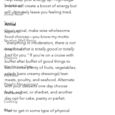
Technology
snacks will create a boost of energy but 
will ultimately leave you feeling tired.
Stress Relief
Travel
Arrival
Upon arrival, make wise wholesome 
Vegetarian
food choices—you know my motto 
Vacation Well-Being
“everything in moderation, there is not 
one food that is totally good or totally 
Weight Loss
bad for you.”
 If you’re on a cruise with 
Vitamins
buffet after buffet of good things to 
Weight Loss Diets
eat, choose plenty of fruits, vegetables, 
salads (sans creamy dressings) lean 
Wellness
meats, poultry, and seafood. Alternate 
Weight Management
with your desserts one day choose 
fruits, sorbet, or sherbet, and another 
Well-being
day opt for cake, pastry or parfait.
Cooking
Food
Plan to get in some type of physical 