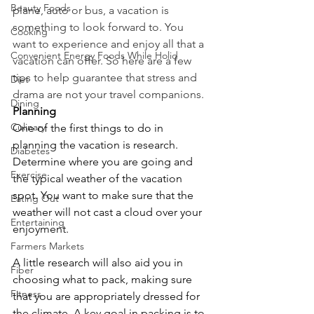
Beauty Foods
plane, auto or bus, a vacation is 
something to look forward to. You 
Cooking
want to experience and enjoy all that a 
Convenient Energy Foods While Holid
vacation can offer. So here are a few 
tips to help guarantee that stress and 
Diet
drama are not your travel companions.
Dining
Planning
Culinary
One of the first things to do in 
planning the vacation is research. 
Diabetes
Determine where you are going and 
Exercise
the typical weather of the vacation 
spot. You want to make sure that the 
Eating Out
weather will not cast a cloud over your 
Entertaining
enjoyment. 
Farmers Markets
A little research will also aid you in 
Fiber
choosing what to pack, making sure 
Fitness
that you are appropriately dressed for 
the climate. A key goal in packing is to 