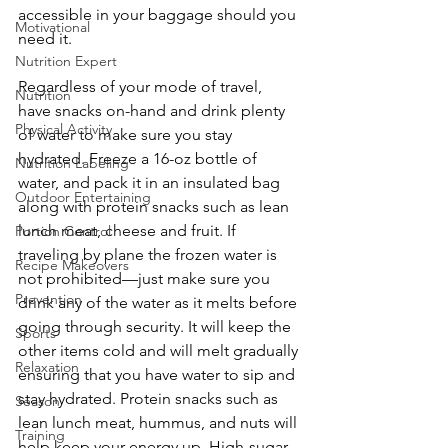
accessible in your baggage should you 
Motivational
need it.
Nutrition Expert
Regardless of your mode of travel, 
Nutrition
have snacks on-hand and drink plenty 
Physical Activity
of water to make sure you stay 
hydrated. Freeze a 16-oz bottle of 
Nutrition Labeling
water, and pack it in an insulated bag 
Outdoor Entertaining
along with protein snacks such as lean 
lunch meat, cheese and fruit. If 
Portion Control
traveling by plane the frozen water is 
Recipe Makeovers
not prohibited—just make sure you 
Prevention
drink any of the water as it melts before 
going through security. It will keep the 
Sports
other items cold and will melt gradually 
Relaxation
ensuring that you have water to sip and 
stay hydrated. Protein snacks such as 
Season
lean lunch meat, hummus, and nuts will 
Training
help keep your energy up. High-sugar 