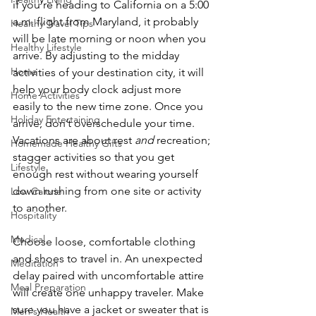
if you’re heading to California on a 5:00 
a.m. flight from Maryland, it probably 
Healthy Travel Tips
will be late morning or noon when you 
Healthy Lifestyle
arrive. By adjusting to the midday 
Home
activities of your destination city, it will 
help your body clock adjust more 
Home Activities
easily to the new time zone. Once you 
Holiday Entertaining
arrive, don’t overschedule your time. 
Vacations are about rest 
and
 recreation; 
Homemade Healthy Gifts
stagger activities so that you get 
Lifestyle
enough rest without wearing yourself 
down rushing from one site or activity 
Low Calorie
to another.
Hospitality
Medical
Choose loose, comfortable clothing 
and shoes to travel in. An unexpected 
Meditation
delay paired with uncomfortable attire 
Meal Preparation
will create one unhappy traveler. Make 
sure you have a jacket or sweater that is 
Men's Health