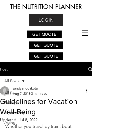
THE NUTRITION PLANNER
LOGIN
GET QUOTE
GET QUOTE
GET QUOTE
Post
All Posts
sandyanddakota
All Posts
Aug 7, 2013
3 min read
Guidelines for Vacation
Baking
Well-Being
Awareness
Updated:
Jul 8, 2022
Aging
Whether you travel by train, boat, 