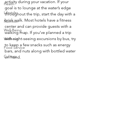
activity during your vacation. If your 
Health
goal is to lounge at the water’s edge 
Lifestyle
throughout the trip, start the day with a 
brisk walk. Most hotels have a fitness 
Nutrition
center and can provide guests with a 
Well-Being
walking map. If you’ve planned a trip 
with sight-seeing excursions by bus, try 
Wellness
to keep a few snacks such as energy 
Food Service
bars, and nuts along with bottled water 
Culinary
on hand.
Dining
Home Again
Travel
Realizing you’d love to extend the trip 
and the positive karma it delivered, 
revisit the guidelines for starting the 
vacation as you wrap it up and return 
home. The tips that aided in starting a 
no-drama vacation will help get you 
home relaxed and refreshed.