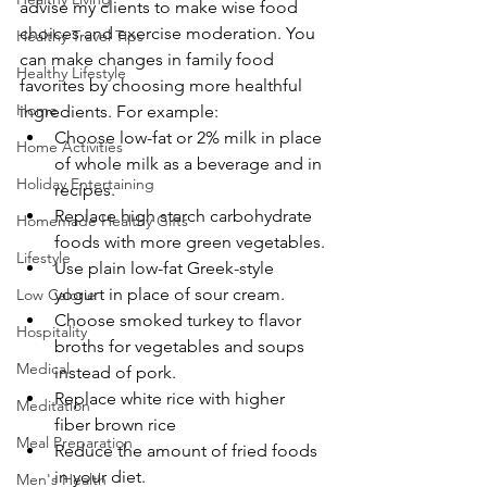
advise my clients to make wise food 
choices and exercise moderation. You 
Healthy Travel Tips
can make changes in family food 
Healthy Lifestyle
favorites by choosing more healthful 
Home
ingredients. For example:
Choose low-fat or 2% milk in place 
Home Activities
of whole milk as a beverage and in 
Holiday Entertaining
recipes.
Replace high starch carbohydrate 
Homemade Healthy Gifts
foods with more green vegetables.
Lifestyle
Use plain low-fat Greek-style 
yogurt in place of sour cream.
Low Calorie
Choose smoked turkey to flavor 
Hospitality
broths for vegetables and soups 
Medical
instead of pork.
Replace white rice with higher 
Meditation
fiber brown rice
Meal Preparation
Reduce the amount of fried foods 
in your diet.
Men's Health