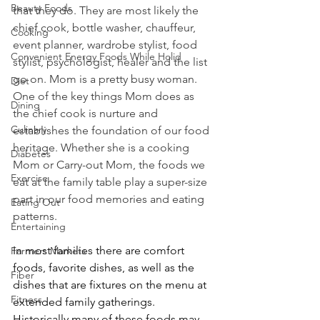
Beauty Foods
that they do. They are most likely the 
chief cook, bottle washer, chauffeur, 
Cooking
event planner, wardrobe stylist, food 
Convenient Energy Foods While Holid
stylist, psychologist, healer and the list 
go on. Mom is a pretty busy woman. 
Diet
One of the key things Mom does as 
Dining
the chief cook is nurture and 
Culinary
establishes the foundation of our food 
heritage. Whether she is a cooking 
Diabetes
Mom or Carry-out Mom, the foods we 
Exercise
eat at the family table play a super-size 
part in our food memories and eating 
Eating Out
patterns.
Entertaining
In most families there are comfort 
Farmers Markets
foods, favorite dishes, as well as the 
Fiber
dishes that are fixtures on the menu at 
Fitness
extended family gatherings. 
Historically many of these foods may 