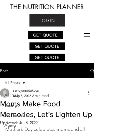
THE NUTRITION PLANNER
LOGIN
GET QUOTE
GET QUOTE
GET QUOTE
Post
All Posts
sandyanddakota
All Posts
May 8, 2013
2 min read
Moms Make Food
Baking
Memories, Let’s Lighten Up
Awareness
Updated:
Jul 8, 2022
Aging
Mother’s Day celebrates moms and all 