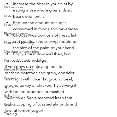
Increase the fiber in your diet by 
Motivational
eating more whole grains, dried 
Nutrition Expert
beans and lentils.
Reduce the amount of sugar 
Nutrition
consumed in foods and beverages.
Physical Activity
Choose 4-oz portions of meat, fish 
and poultry. (the serving should be 
Nutrition Labeling
the size of the palm of your hand
Outdoor Entertaining
Enjoy a treat now and then, but 
don’t overindulge.
Portion Control
If you grew up enjoying meatloaf, 
Recipe Makeovers
mashed potatoes and gravy, consider 
Prevention
making it with lower fat ground beef, 
ground turkey or chicken. Try serving it 
Sports
with boiled potatoes or mashed 
Relaxation
cauliflower. Serve assorted fresh fruit 
with a topping of toasted almonds and 
Season
low-fat lemon yogurt.
Training