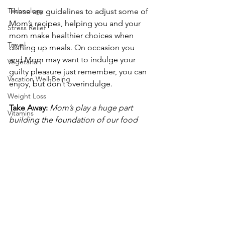
Technology
These are guidelines to adjust some of 
Mom’s recipes, helping you and your 
Stress Relief
mom make healthier choices when 
Travel
dishing up meals. On occasion you 
and Mom may want to indulge your 
Vegetarian
guilty pleasure just remember, you can 
Vacation Well-Being
enjoy, but don’t overindulge.
Weight Loss
Take Away:
Mom’s play a huge part 
Vitamins
building the foundation of our food 
Weight Loss Diets
memories. You can lighten up those 
traditional recipes and dishes by 
Wellness
making adjustments in the ingredients 
Weight Management
you use. A few changes add up to a 
dual win by creating a healthier lifestyle 
Well-being
for Mom and you. 
Cooking
Food
Please follow and like us: