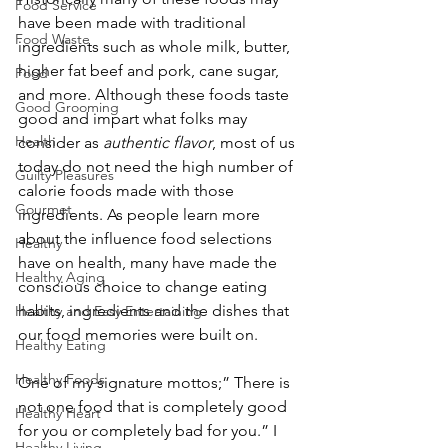
Food Service
have been made with traditional 
Food Waste
ingredients such as whole milk, butter, 
higher fat beef and pork, cane sugar, 
Food
and more. Although these foods taste 
Good Grooming
good and impart what folks may 
Health
consider as
 authentic flavor
, most of us 
today do not need the high number of 
Guilty Pleasures
calorie foods made with those 
Gourmet
ingredients. As people learn more 
about the influence food selections 
Healthy
have on health, many have made the 
Healthy Aging
conscious choice to change eating 
habits, ingredients and the dishes that 
Healthy and Easy Entertaining
our food memories were built on.
Healthy Eating
Healthy Foods
One of my signature mottos;” There is 
not one food that is completely good 
Healthy Heart
for you or completely bad for you.” I 
Healthy Living