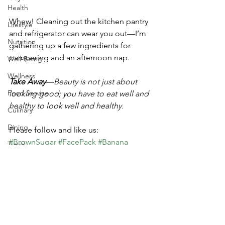
Health
Whew! Cleaning out the kitchen pantry 
Lifestyle
and refrigerator can wear you out—I’m 
Nutrition
gathering up a few ingredients for 
pampering and an afternoon nap.
Well-Being
Wellness
Take Away
—Beauty is not just about 
Food Service
looking good; you have to eat well and 
healthy to look well and healthy.
Culinary
Dining
Please follow and like us:
#BrownSugar
#FacePack
#Banana
Travel
#FruitsVegetables
#FootScrub
#BeautyFoods
#healthy
#Yogurt
#Pumpkin
#HandTreatment
#MichelleStewart
#DriedFruits
#AvocadoOatmeal
#FaceMask
Beauty Foods