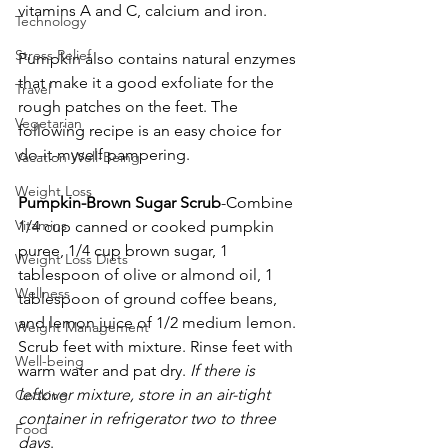
vitamins A and C, calcium and iron.
Technology
Stress Relief
Pumpkin also contains natural enzymes 
that make it a good exfoliate for the 
Travel
rough patches on the feet. The 
Vegetarian
following recipe is an easy choice for 
do-it-myself pampering.
Vacation Well-Being
Weight Loss
Pumpkin-Brown Sugar Scrub
-Combine 
Vitamins
1/4 cup canned or cooked pumpkin 
puree, 1/4 cup brown sugar, 1 
Weight Loss Diets
tablespoon of olive or almond oil, 1 
Wellness
tablespoon of ground coffee beans, 
and lemon juice of 1/2 medium lemon. 
Weight Management
Scrub feet with mixture. Rinse feet with 
Well-being
warm water and pat dry. 
If there is 
leftover mixture, store in an air-tight 
Cooking
container in refrigerator two to three 
Food
days
.