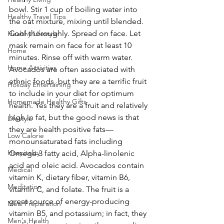
bowl. Stir 1 cup of boiling water into 
Healthy Travel Tips
the oat mixture, mixing until blended. 
Cool thoroughly. Spread on face. Let 
Healthy Lifestyle
mask remain on face for at least 10 
Home
minutes. Rinse off with warm water.
Home Activities
Avocados are often associated with 
ethnic foods, but they are a terrific fruit 
Holiday Entertaining
to include in your diet for optimum 
Homemade Healthy Gifts
health. Yes they are a fruit and relatively 
high in fat, but the good news is that 
Lifestyle
they are health positive fats—
Low Calorie
monounsaturated fats including 
Hospitality
Omega-3 fatty acid, Alpha-linolenic 
acid and oleic acid. Avocados contain 
Medical
vitamin K, dietary fiber, vitamin B6, 
Meditation
vitamin C, and folate. The fruit is a 
great source of energy-producing 
Meal Preparation
vitamin B5, and potassium; in fact, they 
Men's Health