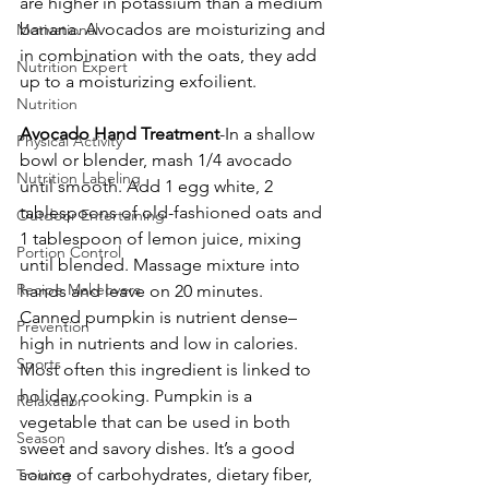
are higher in potassium than a medium 
banana. Avocados are moisturizing and 
Motivational
in combination with the oats, they add 
Nutrition Expert
up to a moisturizing exfoilient.
Nutrition
Avocado Hand Treatment
-In a shallow 
Physical Activity
bowl or blender, mash 1/4 avocado 
Nutrition Labeling
until smooth. Add 1 egg white, 2 
tablespoons of old-fashioned oats and 
Outdoor Entertaining
1 tablespoon of lemon juice, mixing 
Portion Control
until blended. Massage mixture into 
Recipe Makeovers
hands and leave on 20 minutes.
Canned pumpkin is nutrient dense–
Prevention
high in nutrients and low in calories. 
Sports
Most often this ingredient is linked to 
holiday cooking. Pumpkin is a 
Relaxation
vegetable that can be used in both 
Season
sweet and savory dishes. It’s a good 
source of carbohydrates, dietary fiber, 
Training