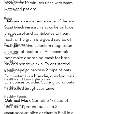
Food Service
neck; after 10 minutes rinse with warm 
water and pat dry.
Food Waste
Food
Oats are an excellent source of dietary 
fiber which research shows helps lower 
Good Grooming
cholesterol and contributes to heart 
Health
health. The grain is a good source of 
Guilty Pleasures
manganese and selenium magnesium, 
zinc and phosphorus. As a cosmetic 
Gourmet
oats make a soothing mask for both 
Healthy
dry and sensitive skin. To get started 
you’ll need to process 2 cups of oats 
Healthy Aging
(not instant) in a blender, grinding oats 
Healthy and Easy Entertaining
to a coarse powder. Store ground oats 
Healthy Eating
in a sealed airtight container.
Healthy Foods
Oatmeal Mask
-Combine 1/2 cup of 
Healthy Heart
uncooked ground oats and 2 
teaspoons of olive or vitamin E oil in a 
Healthy Living