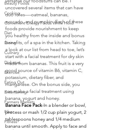
versatile our foodstuffs can be. I 
Beauty Foods
uncovered several items that can have 
Cooking
duo roles—-oatmeal, bananas, 
avocado, and pumpkin. Each of these 
Convenient Energy Foods While Holid
foods provide nourishment to keep 
Diet
you healthy from the inside and bonus 
benefits, of a spa in the kitchen. Taking 
Dining
a look at our list from head to toe, let’s 
Culinary
start with a facial treatment for dry skin 
Diabetes
made from bananas. This fruit is a very 
good source of vitamin B6, vitamin C, 
Exercise
potassium, dietary fiber, and 
Eating Out
manganese. On the bonus side, you 
can make a facial treatment using 
Entertaining
banana, yogurt and honey.
Farmers Markets
Banana Face Pack
-In a blender or bowl, 
Fiber
process or mash 1/2 cup plain yogurt, 2 
tablespoons honey and 1/4 medium 
Fitness
banana until smooth. Apply to face and 