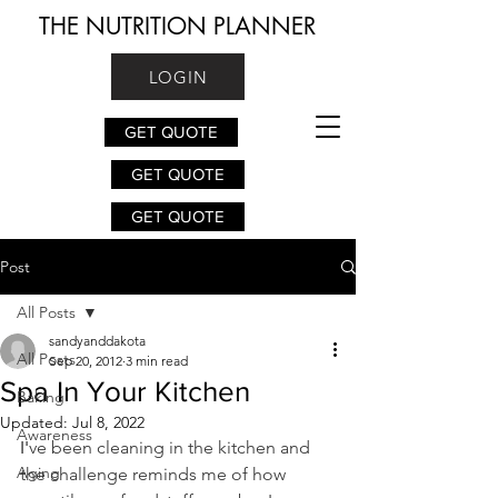
THE NUTRITION PLANNER
LOGIN
GET QUOTE
GET QUOTE
GET QUOTE
Post
All Posts
sandyanddakota
All Posts
Sep 20, 2012
3 min read
Spa In Your Kitchen
Baking
Updated:
Jul 8, 2022
Awareness
I'
ve been cleaning in the kitchen and 
Aging
the challenge reminds me of how 