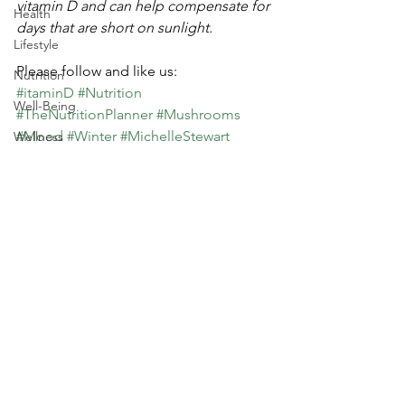
vitamin D and can help compensate for 
Health
days that are short on sunlight.
Lifestyle
Please follow and like us:
Nutrition
#itaminD
#Nutrition
Well-Being
#TheNutritionPlanner
#Mushrooms
#Mood
#Winter
#MichelleStewart
Wellness
#Sunshine
Food Service
Health
Culinary
Lifestyle
Nutrition
Dining
Travel
See All
Recent Posts