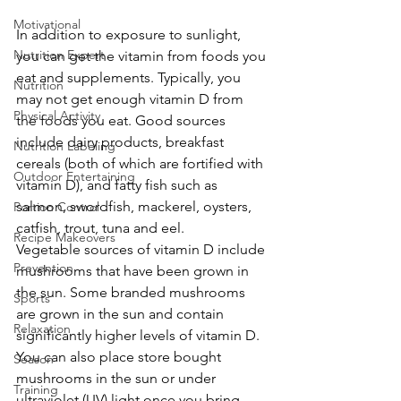
Motivational
In addition to exposure to sunlight, 
Nutrition Expert
you can get the vitamin from foods you 
eat and supplements. Typically, you 
Nutrition
may not get enough vitamin D from 
Physical Activity
the foods you eat. Good sources 
include dairy products, breakfast 
Nutrition Labeling
cereals (both of which are fortified with 
Outdoor Entertaining
vitamin D), and fatty fish such as 
salmon, swordfish, mackerel, oysters, 
Portion Control
catfish, trout, tuna and eel.
Recipe Makeovers
Vegetable sources of vitamin D include 
Prevention
mushrooms that have been grown in 
the sun. Some branded mushrooms 
Sports
are grown in the sun and contain 
Relaxation
significantly higher levels of vitamin D. 
You can also place store bought 
Season
mushrooms in the sun or under 
Training
ultraviolet (UV) light once you bring 