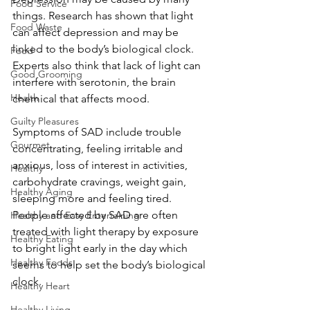
Food Service
things. Research has shown that light 
Food Waste
can affect depression and may be 
linked to the body’s biological clock. 
Food
Experts also think that lack of light can 
Good Grooming
interfere with serotonin, the brain 
Health
chemical that affects mood.
Guilty Pleasures
Symptoms of SAD include trouble 
Gourmet
concentrating, feeling irritable and 
anxious, loss of interest in activities, 
Healthy
carbohydrate cravings, weight gain, 
Healthy Aging
sleeping more and feeling tired. 
People affected by SAD are often 
Healthy and Easy Entertaining
treated with light therapy by exposure 
Healthy Eating
to bright light early in the day which 
Healthy Foods
seems to help set the body’s biological 
clock.
Healthy Heart
Healthy Living