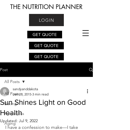
THE NUTRITION PLANNER
LOGIN
GET QUOTE
GET QUOTE
GET QUOTE
Post
All Posts
sandyanddakota
All Posts
Jan 28, 2015
3 min read
Sun Shines Light on Good
Baking
Health
Awareness
Updated:
Jul 9, 2022
Aging
I have a confession to make—I take 