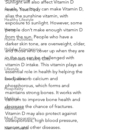
Sunlight will also affect Vitamin D 
levels. Your body can make Vitamin D, 
Healthy Travel Tips
alias the sunshine vitamin, with 
Healthy Lifestyle
exposure to sunlight. However, some 
Home
people don’t make enough vitamin D 
from the sun. People who have a 
Home Activities
darker skin tone, are overweight, older, 
Holiday Entertaining
and those who cover up when they are 
in the sun can be challenged with 
Homemade Healthy Gifts
vitamin D intake. This vitamin plays an 
Lifestyle
essential role in health by helping the 
body absorb calcium and 
Low Calorie
phosphorous, which forms and 
Hospitality
maintains strong bones. It works with 
Medical
calcium to improve bone health and 
decrease the chance of fractures. 
Meditation
Vitamin D may also protect against 
Meal Preparation
osteoporosis, high blood pressure, 
cancer, and other diseases.
Men's Health