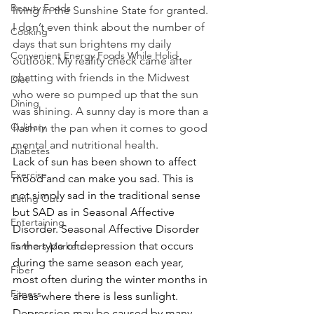
Beauty Foods
living in the Sunshine State for granted. 
I don’t even think about the number of 
Cooking
days that sun brightens my daily 
Convenient Energy Foods While Holid
outlook. My reality check came after 
chatting with friends in the Midwest 
Diet
who were so pumped up that the sun 
Dining
was shining. A sunny day is more than a 
Culinary
flash in the pan when it comes to good 
mental and nutritional health.
Diabetes
Lack of sun has been shown to affect 
Exercise
mood and can make you sad. This is 
not simply sad in the traditional sense 
Eating Out
but SAD as in Seasonal Affective 
Entertaining
Disorder. Seasonal Affective Disorder 
is the type of depression that occurs 
Farmers Markets
during the same season each year, 
Fiber
most often during the winter months in 
Fitness
areas where there is less sunlight. 
Depression may be caused by many 