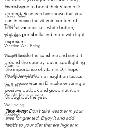
Technology
them home to boost their Vitamin D 
content. Research has shown that you 
Stress Relief
can increase the vitamin content of 
Travel
several varieties i.e., white button, 
shitake, portabella and more with light 
Vegetarian
exposure.
Vacation Well-Being
I can’t bottle the sunshine and send it 
Weight Loss
around the country, but in spotlighting 
Vitamins
the importance of vitamin D, I hope 
Weight Loss Diets
I’ve given you some insight on tactics 
to increase vitamin D intake ensuring a 
Wellness
positive outlook and good nutrition 
Weight Management
throughout the year.
Well-being
Take Away:
 Don’t take weather in your 
Cooking
area for granted. Enjoy it and add 
Food
foods to your diet that are higher in 